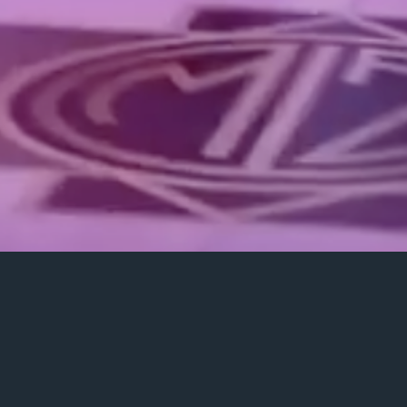
Rent equipment
Photo, video & entertainment services for any