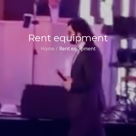
Rent equipment
Home
Rent equipment