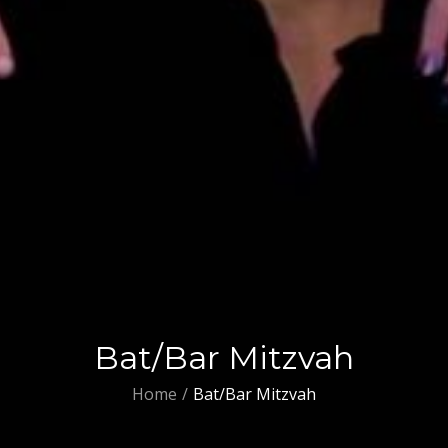
Bat/Bar Mitzvah
Home
Bat/Bar Mitzvah